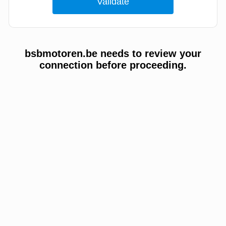
bsbmotoren.be needs to review your
connection before proceeding.